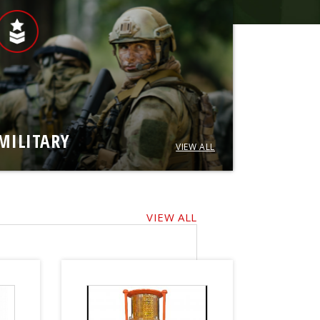
MILITARY
VIEW ALL
VIEW ALL