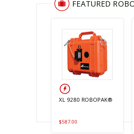
FEATURED ROB
XL 9280 ROBOPAK®
$587.00