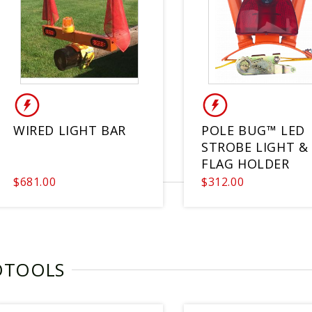
WIRED LIGHT BAR
POLE BUG™ LED
STROBE LIGHT & 
FLAG HOLDER
$681.00
$312.00
OTOOLS