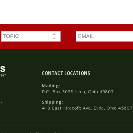
Topic
*
Email
*
CONTACT LOCATIONS
Mailing:
P.O. Box 3038 Lima, Ohio 45807
™,
Shipping:
418 East Kiracofe Ave. Elida, Ohio 45807