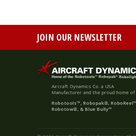
JOIN OUR NEWSLETTER
Aircraft Dynamics Co. a USA
Manufacturer and the proud home of
Robotools
™, Robopak
®
, RoboReel
Robotow®, & Blue Bully™