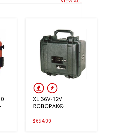
VIEW ALL
10
XL 36V-12V
-
ROBOPAK®
$654.00