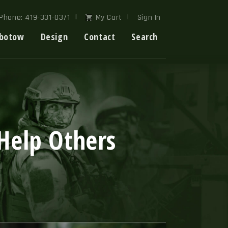
Phone: 419-331-0371
My Cart
Sign In
botow
Design
Contact
Search
Help Others