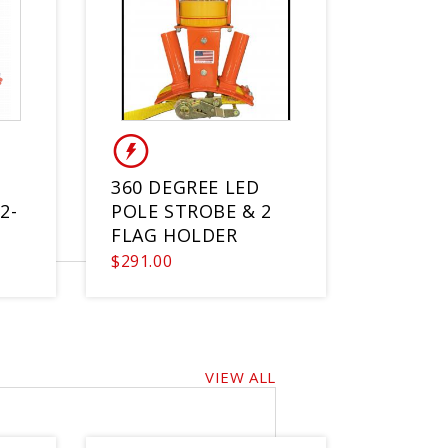
360 DEGREE LED
2-
POLE STROBE & 2
FLAG HOLDER
$291.00
VIEW ALL