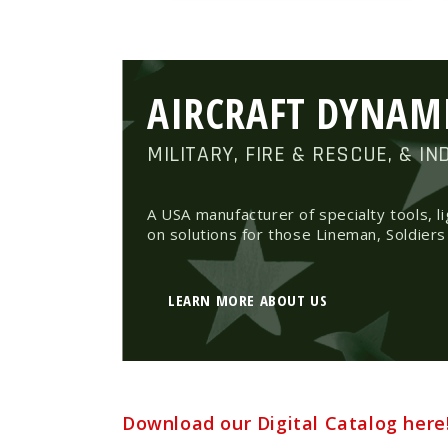
AIRCRAFT DYNAM
MILITARY, FIRE & RESCUE, & IN
A USA manufacturer of specialty tools, l
on solutions for those Lineman, Soldiers
LEARN MORE ABOUT US
Download our Digital Catalog here