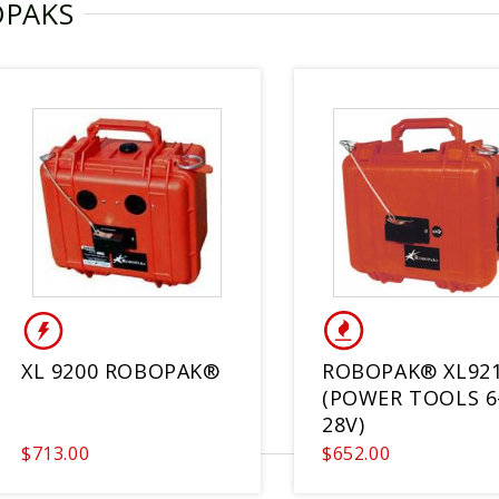
OPAKS
XL 9200 ROBOPAK®
ROBOPAK® XL92
(POWER TOOLS 6
28V)
$713.00
$652.00