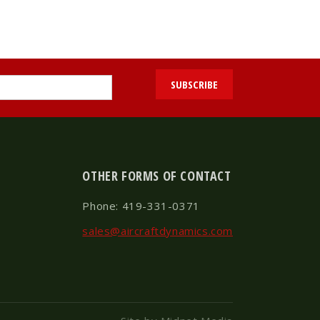
OTHER FORMS OF CONTACT
Phone: 419-331-0371
sales@aircraftdynamics.com