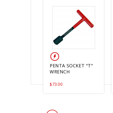
PENTA SOCKET "T"
WRENCH
$73.00