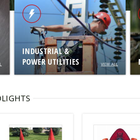
INDUSTRIAL &
POWER UTILITIES
L
VIEW ALL
OLIGHTS