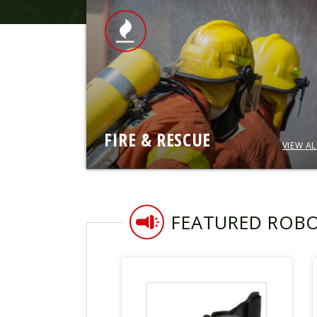
FIRE & RESCUE
VIEW AL
FEATURED ROB