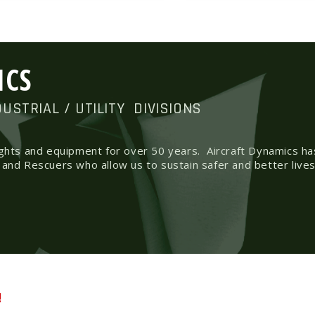
ICS
DUSTRIAL / UTILITY
DIVISIONS
ights and equipment for over 50 years.
Aircraft Dynamics h
 and Rescuers who allow us to sustain safer and better lives
!