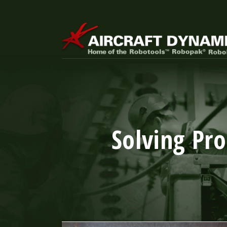
Solving Pr