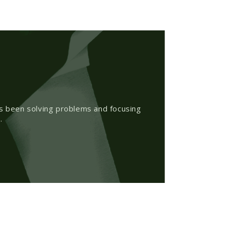
as been solving problems and focusing
.