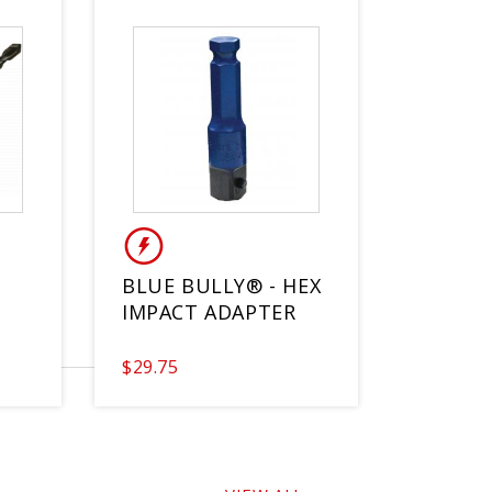
BLUE BULLY® - HEX
IMPACT ADAPTER
$29.75