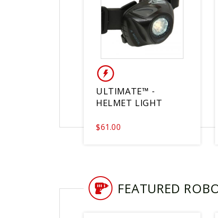
ULTIMATE™ -
HELMET LIGHT
$61.00
FEATURED ROB