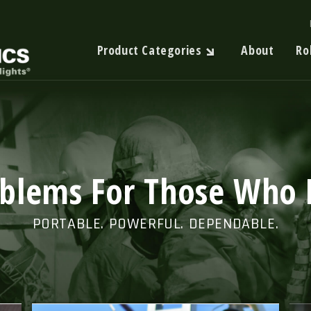
Product Categories
About
Ro
oblems For Those Who 
PORTABLE. POWERFUL. DEPENDABLE.