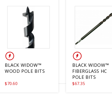
BLACK WIDOW™
BLACK WIDOW™
WOOD POLE BITS
FIBERGLASS HC
POLE BITS
$70.60
$67.35