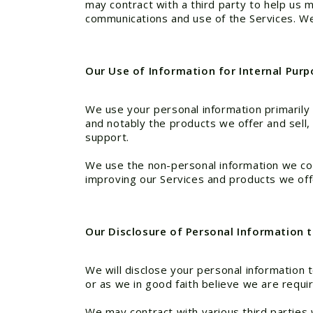
may contract with a third party to help us
communications and use of the Services. W
Our Use of Information for Internal Pur
We use your personal information primarily 
and notably the products we offer and sell
support.
We use the non-personal information we colle
improving our Services and products we offe
Our Disclosure of Personal Information t
We will disclose your personal information to
or as we in good faith believe we are requi
We may contract with various third parties