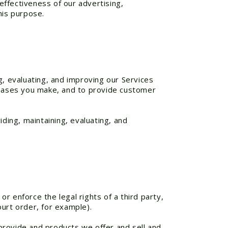
ffectiveness of our advertising,
his purpose.
g, evaluating, and improving our Services
rchases you make, and to provide customer
ding, maintaining, evaluating, and
or enforce the legal rights of a third party,
urt order, for example).
provide and products we offer and sell and