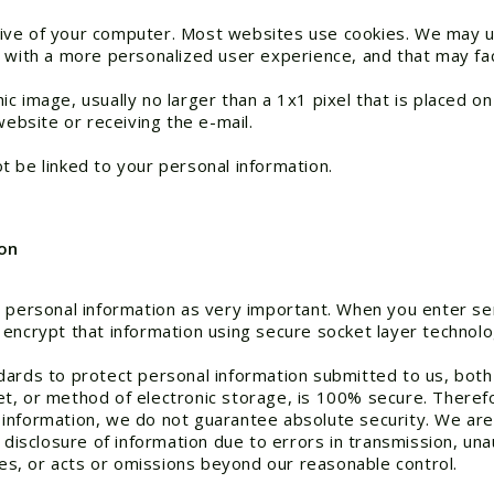
 drive of your computer. Most websites use cookies. We may u
 with a more personalized user experience, and that may faci
 image, usually no larger than a 1x1 pixel that is placed on
website or receiving the e-mail.
 be linked to your personal information.
on
 personal information as very important. When you enter sen
 encrypt that information using secure socket layer technolo
dards to protect personal information submitted to us, both 
t, or method of electronic storage, is 100% secure. Therefo
information, we do not guarantee absolute security. We are
 disclosure of information due to errors in transmission, un
ties, or acts or omissions beyond our reasonable control.