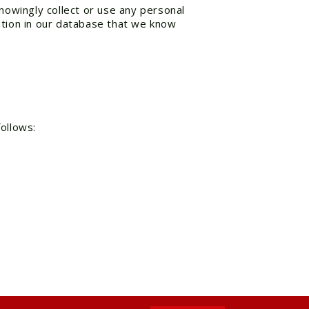
knowingly collect or use any personal
ation in our database that we know
follows: