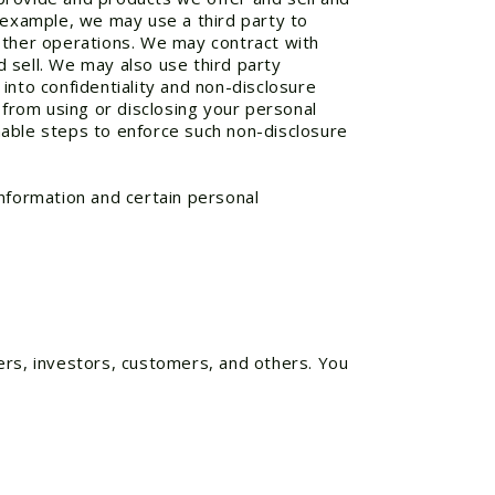
r example, we may use a third party to
 other operations. We may contract with
 sell. We may also use third party
into confidentiality and non-disclosure
 from using or disclosing your personal
nable steps to enforce such non-disclosure
information and certain personal
ers, investors, customers, and others. You