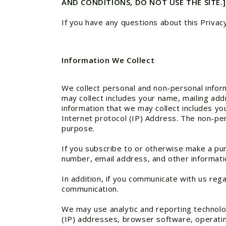
AND CONDITIONS, DO NOT USE THE SITE.]
If you have any questions about this Privac
Information We Collect
We collect personal and non-personal inform
may collect includes your name, mailing add
information that we may collect includes y
Internet protocol (IP) Address. The non-pers
purpose.
If you subscribe to or otherwise make a pu
number, email address, and other informati
In addition, if you communicate with us reg
communication.
We may use analytic and reporting technolo
(IP) addresses, browser software, operatin