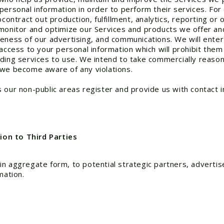
personal information in order to perform their services. Fo
ntract out production, fulfillment, analytics, reporting or
monitor and optimize our Services and products we offer and
eness of our advertising, and communications. We will enter 
 access to your personal information which will prohibit them
iding services to use. We intend to take commercially reaso
 we become aware of any violations.
 our non-public areas register and provide us with contact 
on to Third Parties
n aggregate form, to potential strategic partners, advertis
mation.