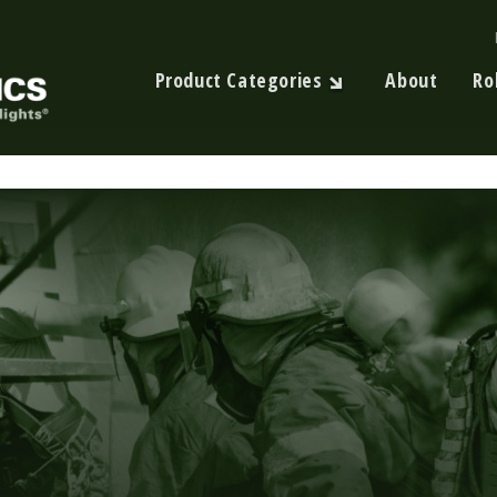
Product Categories
About
Ro