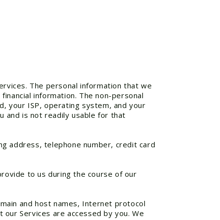
Services. The personal information that we
financial information. The non-personal
ed, your ISP, operating system, and your
 and is not readily usable for that
ing address, telephone number, credit card
provide to us during the course of our
omain and host names, Internet protocol
at our Services are accessed by you. We