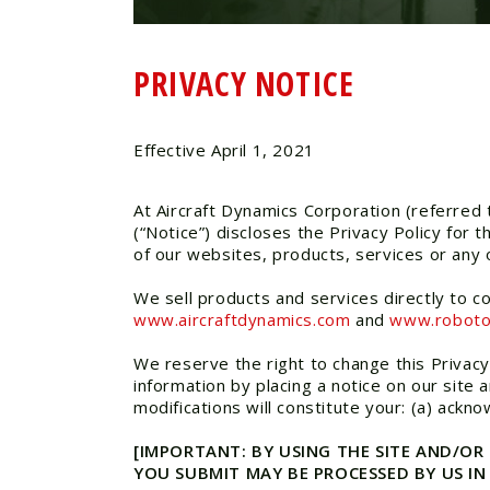
PRIVACY NOTICE
Effective April 1, 2021
At Aircraft Dynamics Corporation (referred t
(“Notice”) discloses the Privacy Policy for
of our websites, products, services or any o
We sell products and services directly to c
www.aircraftdynamics.com
and
www.robot
We reserve the right to change this Privacy
information by placing a notice on our site 
modifications will constitute your: (a) ack
[IMPORTANT: BY USING THE SITE AND/OR
YOU SUBMIT MAY BE PROCESSED BY US I