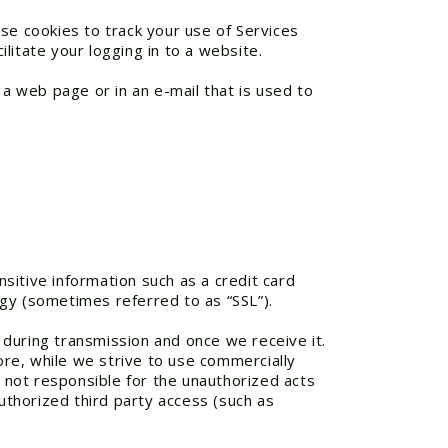
se cookies to track your use of Services
litate your logging in to a website.
 a web page or in an e-mail that is used to
sitive information such as a credit card
gy (sometimes referred to as “SSL”).
during transmission and once we receive it.
re, while we strive to use commercially
 not responsible for the unauthorized acts
authorized third party access (such as