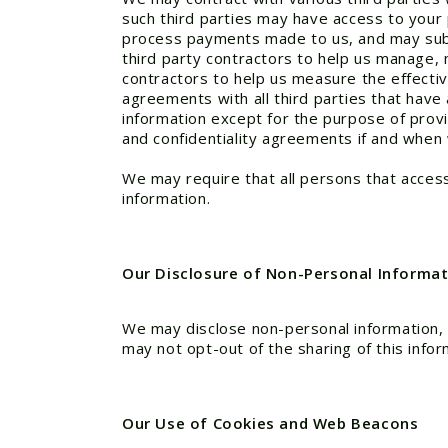
such third parties may have access to your 
process payments made to us, and may subco
third party contractors to help us manage, 
contractors to help us measure the effectiv
agreements with all third parties that have
information except for the purpose of prov
and confidentiality agreements if and when
We may require that all persons that access
information.
Our Disclosure of Non-Personal Informati
We may disclose non-personal information, i
may not opt-out of the sharing of this infor
Our Use of Cookies and Web Beacons