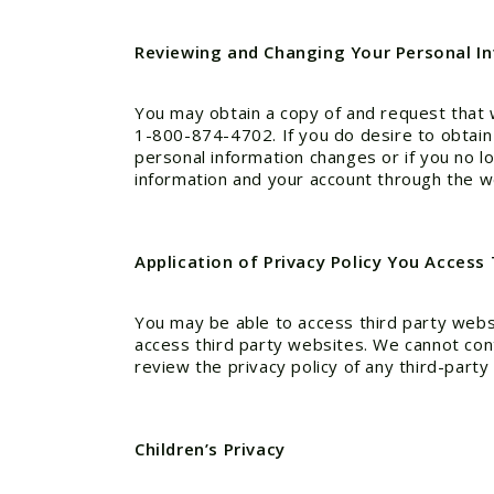
Reviewing and Changing Your Personal I
You may obtain a copy of and request that 
1-800-874-4702. If you do desire to obtain a
personal information changes or if you no l
information and your account through the w
Application of Privacy Policy You Access
You may be able to access third party websi
access third party websites. We cannot cont
review the privacy policy of any third-party 
Children’s Privacy