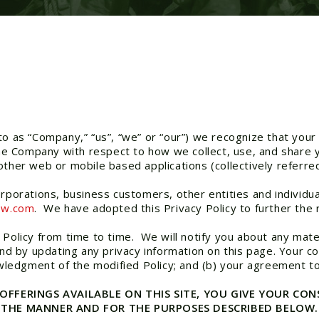
o as “Company,” “us”, “we” or “our”) we recognize that your 
 the Company with respect to how we collect, use, and share
ther web or mobile based applications (collectively referred
orporations, business customers, other entities and individu
ow.com
. We have adopted this Privacy Policy to further the
 Policy from time to time. We will notify you about any mate
and by updating any privacy information on this page. Your c
nowledgment of the modified Policy; and (b) your agreement t
 OFFERINGS AVAILABLE ON THIS SITE, YOU GIVE YOUR C
N THE MANNER AND FOR THE PURPOSES DESCRIBED BELOW.