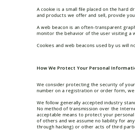
A cookie is a small file placed on the hard
and products we offer and sell, provide you
A web beacon is an often-transparent graphic
monitor the behavior of the user visiting a 
Cookies and web beacons used by us will not
How We Protect Your Personal Informati
We consider protecting the security of your
number on a registration or order form, we
We follow generally accepted industry stan
No method of transmission over the Interne
acceptable means to protect your personal 
of others and we assume no liability for any
through hacking) or other acts of third par