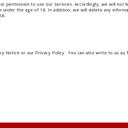
ur permission to use our Services. Accordingly, we will not 
under the age of 18. In addition, we will delete any inform
18.
cy Notice or our Privacy Policy. You can also write to us as 