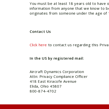
You must be at least 18 years old to have o
information from anyone that we know to be 
originates from someone under the age of 
Contact Us
Click here
to contact us regarding this Priva
In the US by registered mail:
Aircraft Dynamics Corporation
Attn: Privacy Compliance Officer
418 East Kiracofe Avenue
Elida, Ohio 45807
800-874-4702