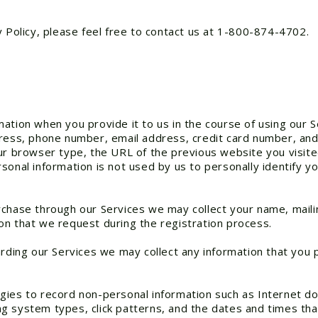
y Policy, please feel free to contact us at 1-800-874-4702.
ation when you provide it to us in the course of using our 
ress, phone number, email address, credit card number, and 
our browser type, the URL of the previous website you visit
onal information is not used by us to personally identify you
rchase through our Services we may collect your name, mail
on that we request during the registration process.
arding our Services we may collect any information that you 
gies to record non-personal information such as Internet d
g system types, click patterns, and the dates and times th