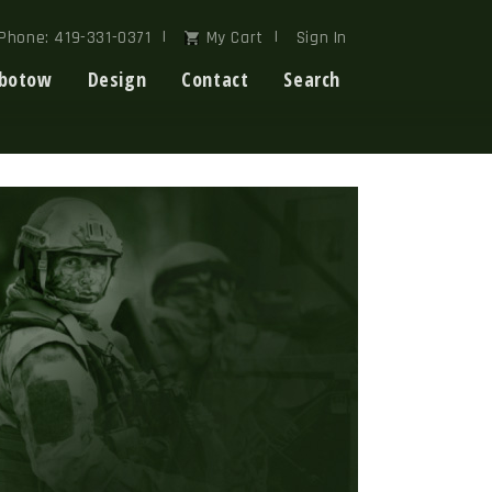
Phone: 419-331-0371
My Cart
Sign In
botow
Design
Contact
Search