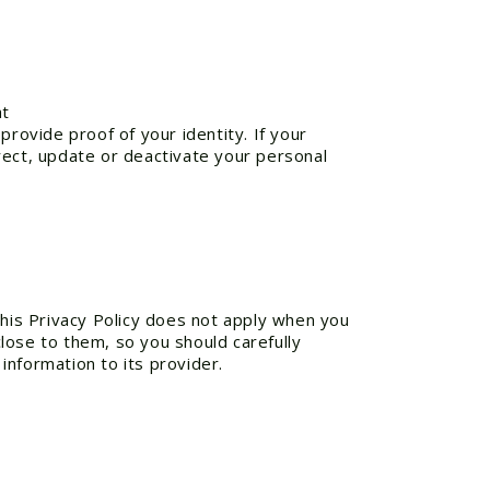
s at
provide proof of your identity. If your
rect, update or deactivate your personal
This Privacy Policy does not apply when you
lose to them, so you should carefully
 information to its provider.