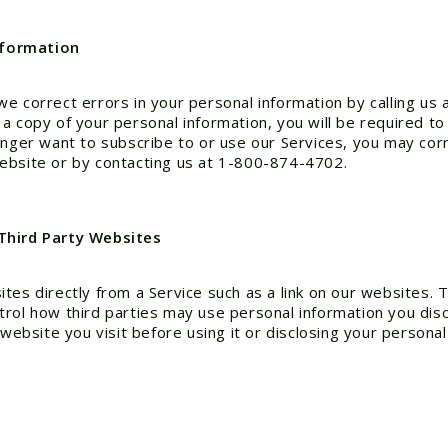
nformation
we correct errors in your personal information by calling u
 copy of your personal information, you will be required to 
onger want to subscribe to or use our Services, you may cor
ebsite or by contacting us at 1-800-874-4702.
 Third Party Websites
tes directly from a Service such as a link on our websites. 
rol how third parties may use personal information you disc
website you visit before using it or disclosing your personal