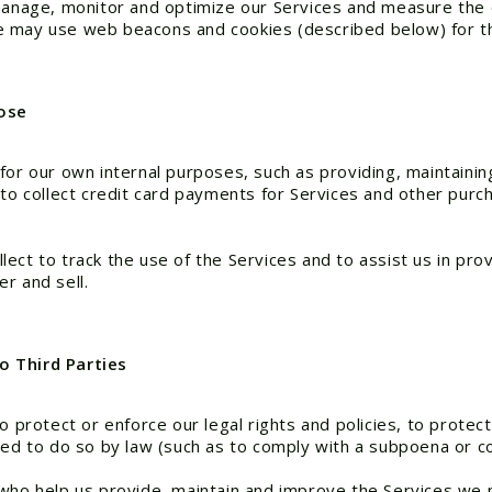
 manage, monitor and optimize our Services and measure the e
e may use web beacons and cookies (described below) for t
pose
for our own internal purposes, such as providing, maintainin
, to collect credit card payments for Services and other pu
ct to track the use of the Services and to assist us in provi
r and sell.
o Third Parties
 protect or enforce our legal rights and policies, to protect 
red to do so by law (such as to comply with a subpoena or co
 who help us provide, maintain and improve the Services we 