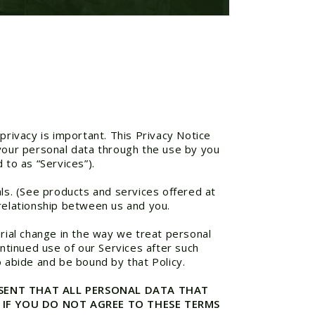
privacy is important. This Privacy Notice
 your personal data through the use by you
 to as “Services”).
als. (See products and services offered at
 relationship between us and you.
rial change in the way we treat personal
ontinued use of our Services after such
o abide and be bound by that Policy.
ONSENT THAT ALL PERSONAL DATA THAT
 IF YOU DO NOT AGREE TO THESE TERMS