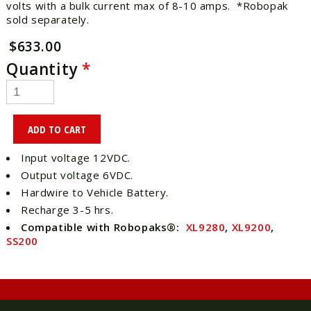
volts with a bulk current max of 8-10 amps. *Robopak
sold separately.
$633.00
Quantity
*
Input voltage 12VDC.
Output voltage 6VDC.
Hardwire to Vehicle Battery.
Recharge 3-5 hrs.
Compatible with Robopaks®:
XL9280
,
XL9200
,
SS200