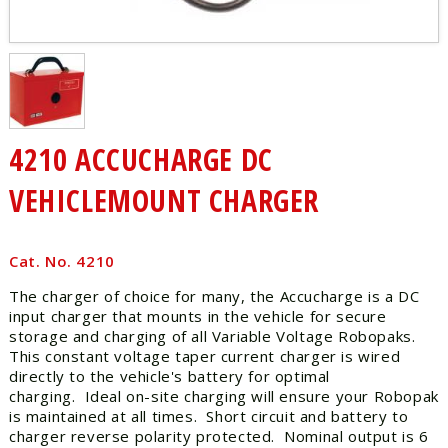
4210 ACCUCHARGE DC
VEHICLEMOUNT CHARGER
Cat. No. 4210
The charger of choice for many, the Accucharge is a DC
input charger that mounts in the vehicle for secure
storage and charging of all Variable Voltage Robopaks.
This constant voltage taper current charger is wired
directly to the vehicle's battery for optimal
charging. Ideal on-site charging will ensure your Robopak
is maintained at all times. Short circuit and battery to
charger reverse polarity protected. Nominal output is 6