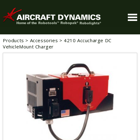
Products
>
Accessories
>
4210 Accucharge DC
VehicleMount Charger