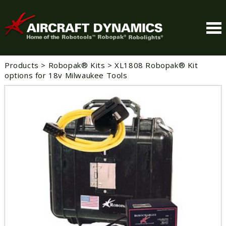
Products
>
Robopak® Kits
>
XL1808 Robopak® Kit
options for 18v Milwaukee Tools