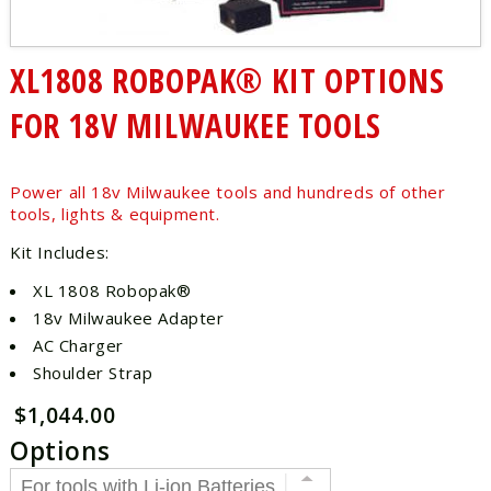
XL1808 ROBOPAK® KIT OPTIONS
FOR 18V MILWAUKEE TOOLS
Power all 18v Milwaukee tools and hundreds of other
tools, lights & equipment.
Kit Includes:
XL 1808 Robopak®
18v Milwaukee Adapter
AC Charger
Shoulder Strap
$1,044.00
Options