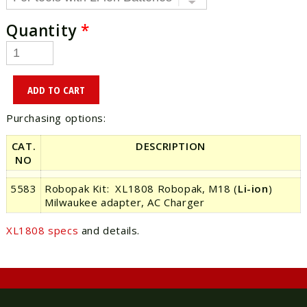
Quantity
*
Purchasing options:
CAT.
DESCRIPTION
NO
5583
Robopak Kit: XL1808 Robopak, M18 (
Li-ion
)
Milwaukee adapter, AC Charger
XL1808 specs
and details.