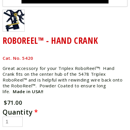
ROBOREEL™ - HAND CRANK
Cat. No. 5420
Great accessory for your Triplex RoboReel™! Hand
Crank fits on the center hub of the 5478 Triplex
RoboReel™ and is helpful with rewinding wire back onto
the RoboReel™. Powder Coated to ensure long
life.
Made in USA!!
$71.00
Quantity
*