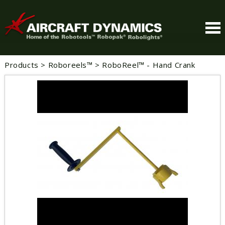
Products
>
Roboreels™
>
RoboReel™ - Hand Crank