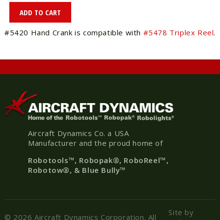
#5420 Hand Crank is compatible with
#5478 Triplex Reel
.
Aircraft Dynamics Co. a USA
Manufacturer and the proud home of
Robotools
™, Robopak
®
, RoboReel™,
Robotow®, & Blue Bully™
Site by
© 2026 Aircraft Dynamics Corporation. All