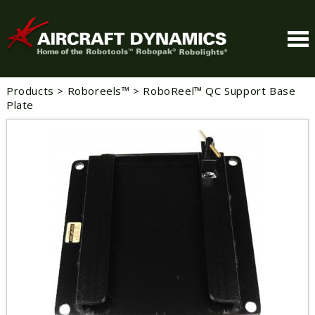
Products
>
Roboreels™
>
RoboReel™ QC Support Base
Plate