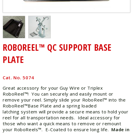
ROBOREEL™ QC SUPPORT BASE
PLATE
Cat. No. 5074
Great accessory for your Guy Wire or Triplex
RoboReel™! You can securely and easily mount or
remove your reel. Simply slide your RoboReel™ into the
RoboReel™Base Plate and a spring loaded
latching system will provide a secure means to hold your
reel for all transportation needs. Ideal accessory for
those who want a quick means to remove or remount
your RoboReels™. E-Coated to ensure long life.
Made in