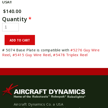
USA!!
$140.00
Quantity
*
# 5074 Base Plate is compatible with
#5276 Guy Wire
Reel
,
#5415 Guy Wire Reel
,
#5478 Triplex Reel
Aircraft Dynamics Co. a USA