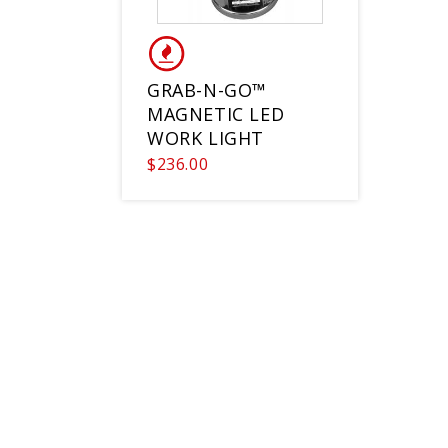
GRAB-N-GO™
MAGNETIC LED
WORK LIGHT
$236.00