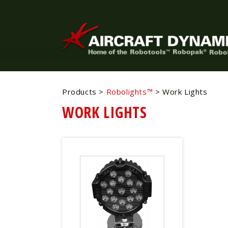
Products
>
Robolights™
>
Work Lights
WORK LIGHTS