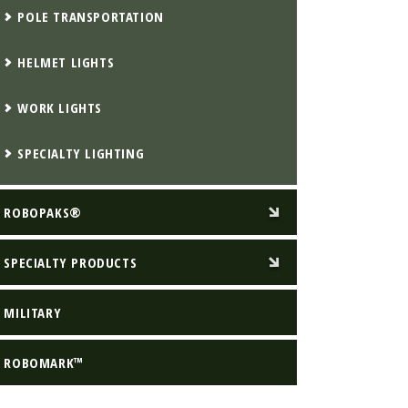
POLE TRANSPORTATION
HELMET LIGHTS
WORK LIGHTS
SPECIALTY LIGHTING
ROBOPAKS®
SPECIALTY PRODUCTS
MILITARY
ROBOMARK™