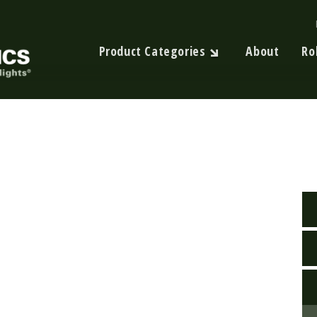
Product Categories
About
Ro