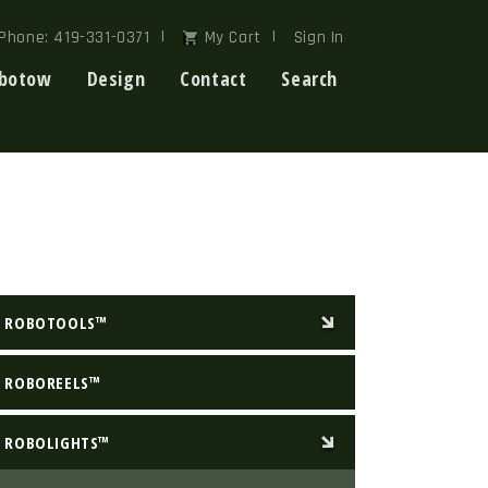
Phone: 419-331-0371
My Cart
Sign In
botow
Design
Contact
Search
ROBOTOOLS™
ROBOREELS™
ROBOLIGHTS™